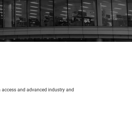
ta access and advanced industry and