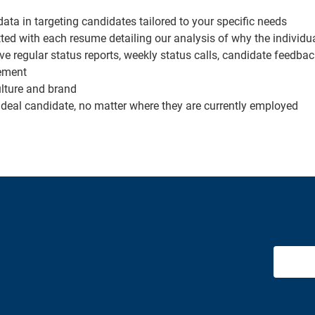
ata in targeting candidates tailored to your specific needs
with each resume detailing our analysis of why the individual 
ve regular status reports, weekly status calls, candidate feedb
ement
ulture and brand
e ideal candidate, no matter where they are currently employed