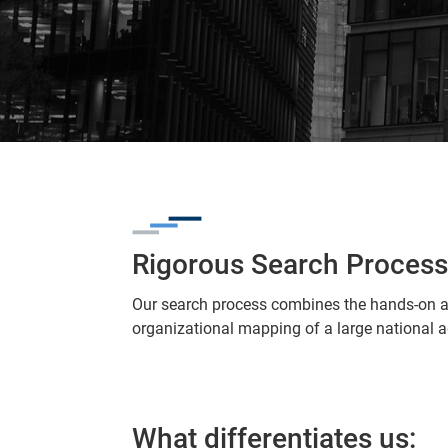
Rigorous Search Process
Our search process combines the hands-on a
organizational mapping of a large national 
What differentiates us: