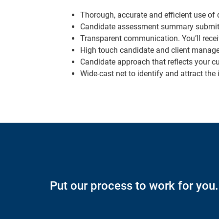
Thorough, accurate and efficient use of d
Candidate assessment summary submitted 
Transparent communication. You’ll recei
High touch candidate and client manag
Candidate approach that reflects your c
Wide-cast net to identify and attract th
Put our process to work for you.