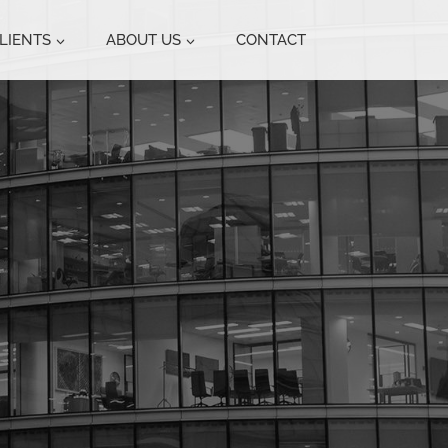
LIENTS
ABOUT US
CONTACT