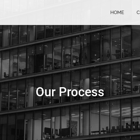
HOME
C
Our Process