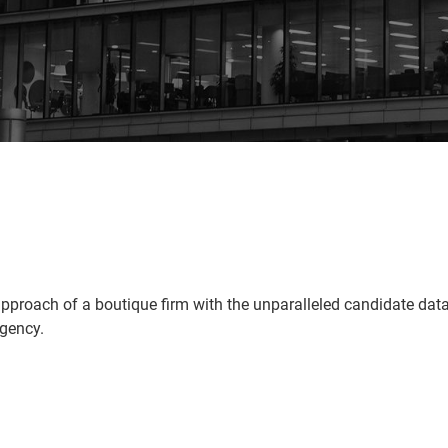
pproach of a boutique firm with the unparalleled candidate da
agency.