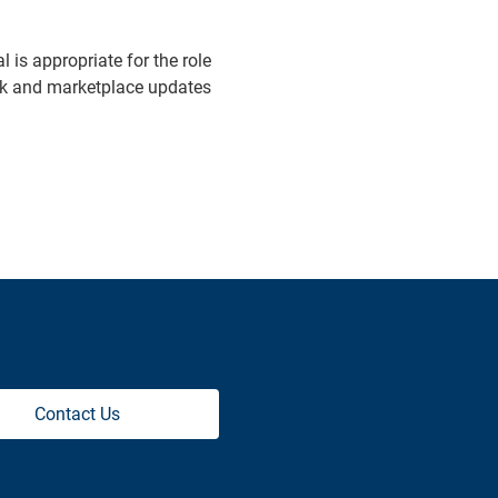
is appropriate for the role
ack and marketplace updates
Contact Us